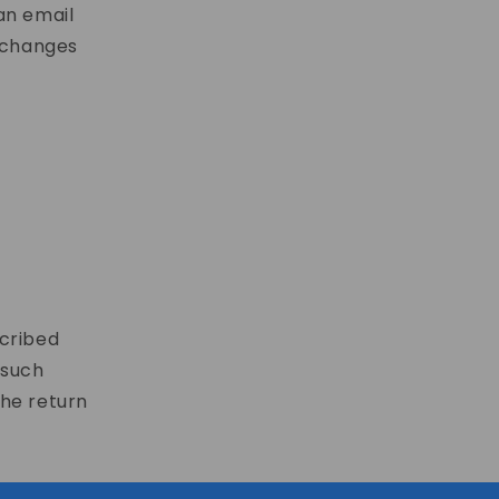
an email
xchanges
scribed
 such
the return