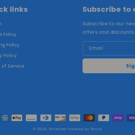
ck links
Subscribe to 
Subscribe to our new
h
offers and discounts
 Policy
ng Policy
Email
y Policy
Sig
 of Service
ayment
ethods
© 2026,
DriveView
Powered by Shrine