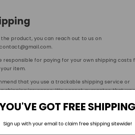
hipping
 the product, you can reach out to us on
wcontact@gmail.com
.
be responsible for paying for your own shipping costs 
 your item.
end that you use a trackable shipping service or
g shipping insurance. We cannot guarantee that we w
our returned item.
YOU'VE GOT FREE SHIPPIN
ontact Us
Sign up with your email to claim free shipping sitewide!
ve any questions about our Returns and Refunds Policy