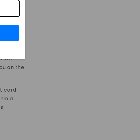
at we
you on the
it card
thin a
s.