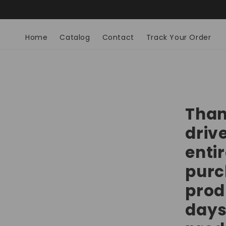
Skip to
Home
Catalog
Contact
Track Your Order
content
Than
drive
entir
purc
prod
days