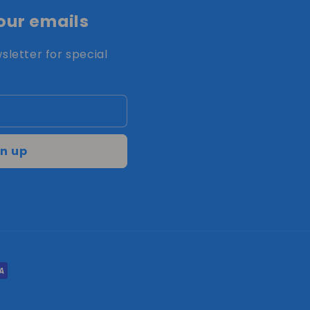
our emails
sletter for special
.
n up