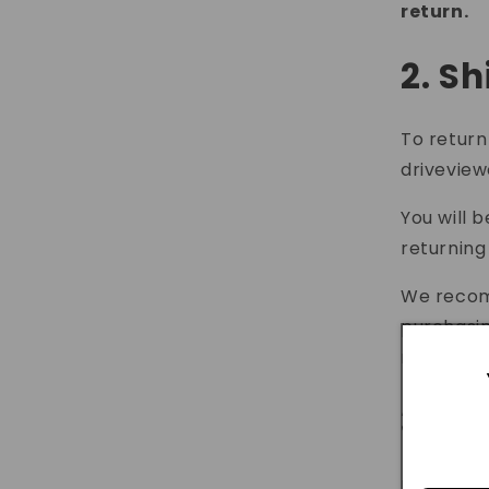
return.
2. S
To return
drivevie
You will 
returning
We recomm
purchasin
receive y
3. C
If you ha