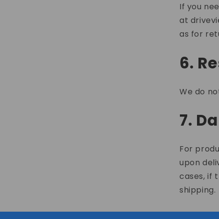
If you ne
at
drivev
as for ret
6. R
We do not
7. D
For produ
upon deli
cases, if
shipping.