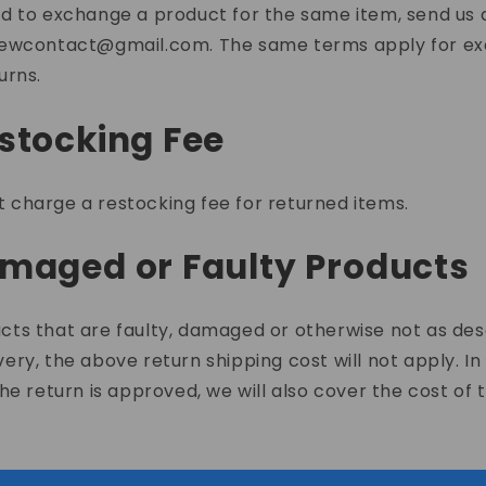
ed to exchange a product for the same item, send us 
iewcontact@gmail.com
. The same terms apply for e
urns.
estocking Fee
 charge a restocking fee for returned items.
amaged or Faulty Products
cts that are faulty, damaged or otherwise not as de
very, the above return shipping cost will not apply. In
 the return is approved, we will also cover the cost of 