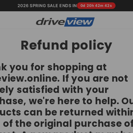
2026 SPRING SALE ENDS IN
0d 20h 42m 41s
Refund policy
k you for shopping at
view.online. If you are not
ely satisfied with your
hase, we're here to help. O
ucts can be returned withi
 of the original purchase o