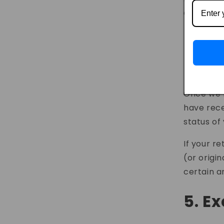
contact u
By e
4. P
Once we r
have rece
status of
If your re
(or origi
certain a
5. E