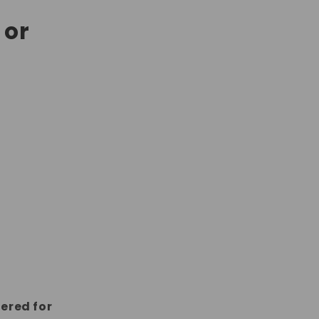
 or
dered for