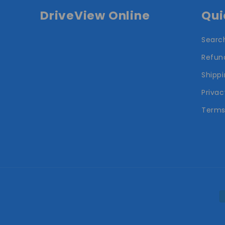
DriveView Online
Qui
Searc
Refund
Shippi
Privac
Terms
P
m