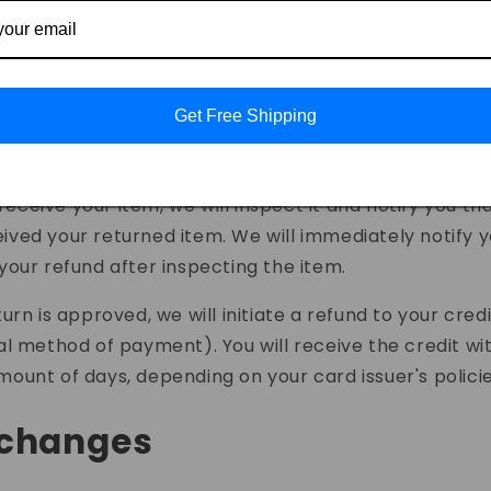
s:
mail:
driveviewcontact@gmail.com
Get Free Shipping
rocessing your return
eceive your item, we will inspect it and notify you th
ived your returned item. We will immediately notify 
 your refund after inspecting the item.
turn is approved, we will initiate a refund to your cred
nal method of payment). You will receive the credit wi
mount of days, depending on your card issuer's policie
xchanges