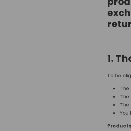
prod
exch
retu
1. Th
To be eli
The 
The 
The 
You 
Products 