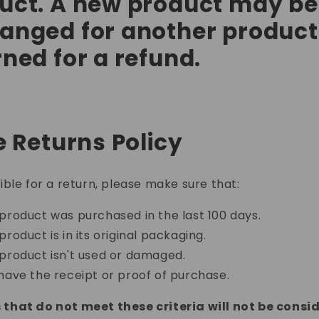
uct. A new product may be
anged for another product
rned for a refund.
e Returns Policy
gible for a return, please make sure that:
product was purchased in the last 100 days.
product is in its original packaging.
product isn't used or damaged.
have the receipt or proof of purchase.
that do not meet these criteria will not be consi