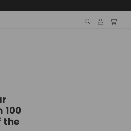
Log
Cart
in
ur
n 100
f the